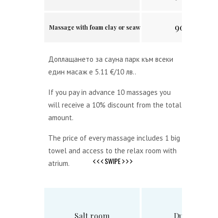
90 min.
Massage with foam clay or seaweed
Доплащането за сауна парк към всеки
един масаж е 5.11 €/10 лв..
If you pay in advance 10 massages you
will receive a 10% discount from the total
amount.
The price of every massage includes 1 big
towel and access to the relax room with
SWIPE
atrium.
Salt room
Duration