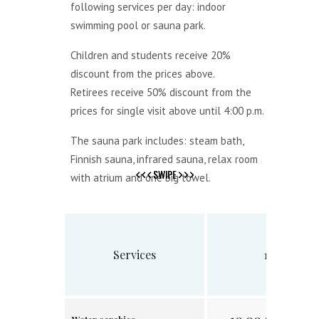
following services per day: indoor
swimming pool or sauna park.
Children and students receive 20%
discount from the prices above.
Retirees receive 50% discount from the
prices for single visit above until 4:00 p.m.
The sauna park includes: steam bath,
Finnish sauna, infrared sauna, relax room
SWIPE
SWIPE
with atrium and one big towel.
Services
1 visit