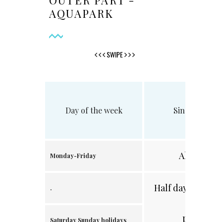
OUTER PART -
AQUAPARK
SWIPE
Day of the week
Single visit
All day
Monday-Friday
Half day /after 2
.
p.m./
Saturday Sunday holidays