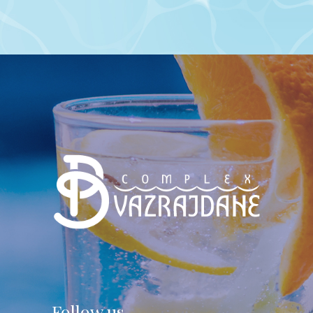
Follow us