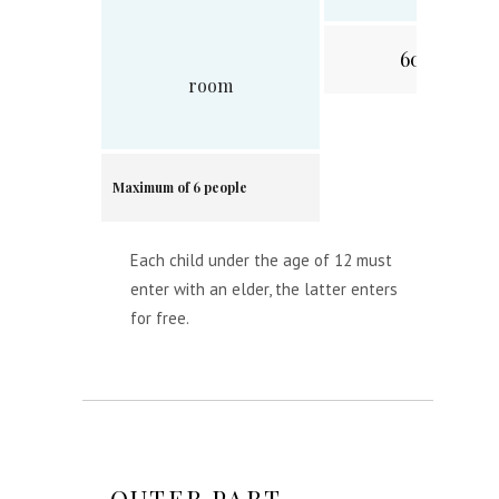
60 min.
room
Maximum of 6 people
Each child under the age of 12 must
enter with an elder, the latter enters
for free.