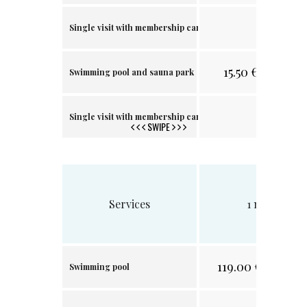
.
Single visit with membership card
15.50
€/
30.32 лв
Swimming pool and sauna park
.
Single visit with membership card
SWIPE
Services
1 month
119.00
€/
232.74 л
Swimming pool