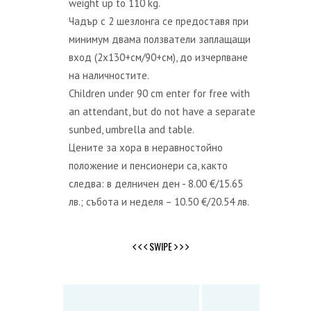
weight up to 110 kg.
Чадър с 2 шезлонга се предоставя при
минимум двама ползватели заплащащи
вход (2x130+см/90+см), до изчерпване
на наличностите.
Children under 90 cm enter for free with
an attendant, but do not have a separate
sunbed, umbrella and table.
Цените за хора в неравностойно
положение и пенсионери са, както
следва: в делничен ден - 8.00 €/15.65
лв.; събота и неделя – 10.50 €/20.54 лв.
SWIPE