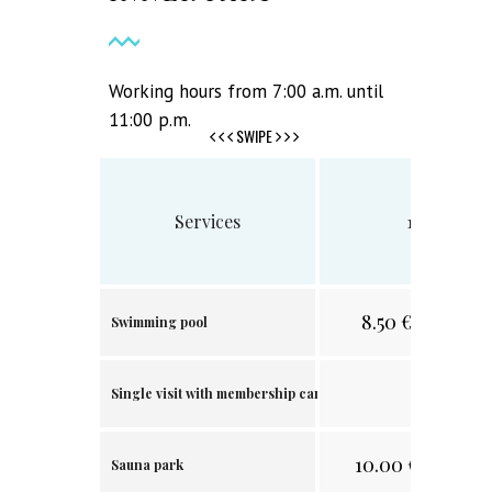
Working hours from 7:00 a.m. until
11:00 p.m.
SWIPE
Services
1 visit
8.50
€/
16.63 лв
Swimming pool
.
Single visit with membership card
10.00
€/19.56
лв
Sauna park