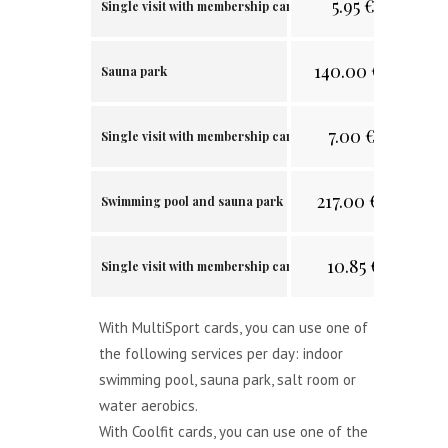
5.95
€/
11.64 лв.
Single visit with membership card
140.00
€/
273.82 
Sauna park
7.00
€/
13.69 лв
Single visit with membership card
217.00
€/
424.42 л
Swimming pool and sauna park
10.85
€/
21.22 лв
Single visit with membership card
With MultiSport cards, you can use one of
the following services per day: indoor
swimming pool, sauna park, salt room or
water aerobics.
With Coolfit cards, you can use one of the