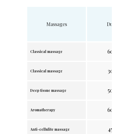
Massages
Duration
60 min.
Classical massage
30 min.
Classical massage
50 min.
Deep tissue massage
60 min.
Aromatherapy
45 min.
Anti-cellulite massage