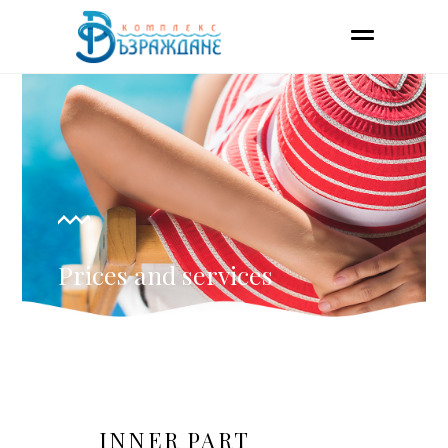
Prices and services
INNER PART