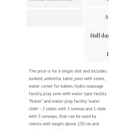
All day
.
Half day /after 2
p.m./
The price is for a single visit and includes:
sunbed, umbrella, table, pool with zones,
water corner for babies, hydro-massage
facility, play zone with water type facility
"Prater" and water-play facility "water
slide" - 2 slides with 1 runway and 1 slide
with 3 runways, that can be used by
clients with height above 130 cm and