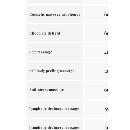
60 min.
Cosmetic massage with honey
60 min.
Chocolate delight
40 min.
Feet massage
20 min.
Full body peeling massage
60 min.
Anti-stress massage
55 min.
Lymphatic drainage massage
30 min.
Lymphatic drainage massage