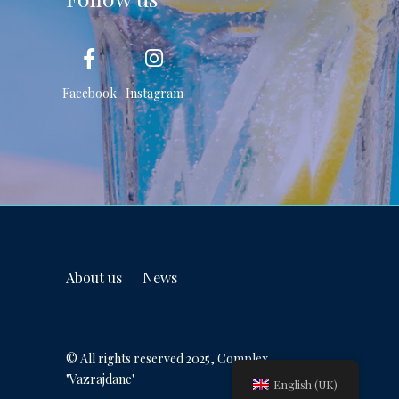
Facebook
Instagram
About us
News
© All rights reserved 2025, Complex
"Vazrajdane"
English (UK)