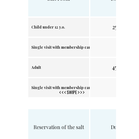
25 min.
Child under 12 y.o.
.
Single visit with membership card
45 min.
Adult
.
Single visit with membership card
SWIPE
Reservation of the salt
Duration