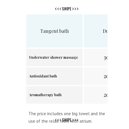
SWIPE
Tangent bath
Duration
30 min.
Underwater shower massage
20 min.
Antioxidant bath
20 min.
Aromatherapy bath
The price includes one big towel and the
SWIPE
use of the relax room with atrium.