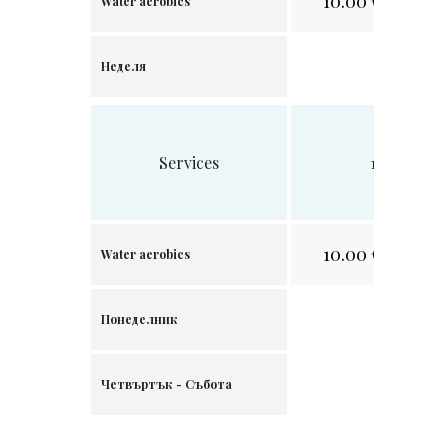
10.00
€/
19.56 лв
Water aerobics
Неделя
Services
1 visit
10.00
€/
19.56 лв
Water aerobics
Понеделник
Четвъртък - Събота