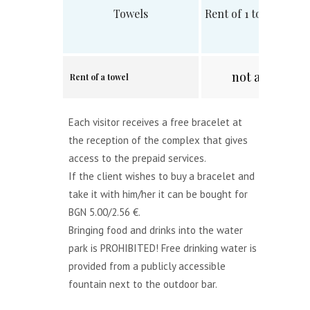
Towels
Rent of 1 towel 70х1
not available.
Rent of a towel
Each visitor receives a free bracelet at
the reception of the complex that gives
access to the prepaid services.
If the client wishes to buy a bracelet and
take it with him/her it can be bought for
BGN 5.00/2.56 €.
Bringing food and drinks into the water
park is PROHIBITED! Free drinking water is
provided from a publicly accessible
fountain next to the outdoor bar.