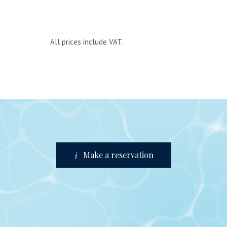
All prices include VAT.
Make a reservation