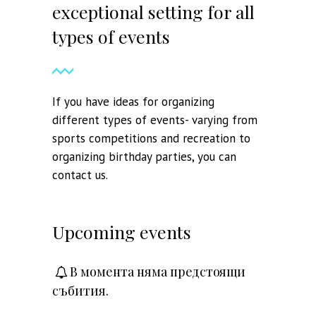
exceptional setting for all
types of events
If you have ideas for organizing
different types of events- varying from
sports competitions and recreation to
organizing birthday parties, you can
contact us.
Upcoming events
В момента няма предстоящи
събития.