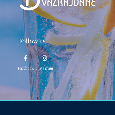
Follow us
Facebook
Instagram