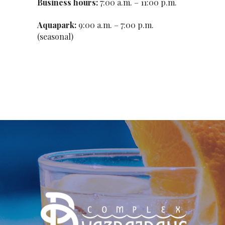
Business hours:
7:00 a.m. – 11:00 p.m.
Aquapark:
9:00 a.m. – 7:00 p.m.
(seasonal)