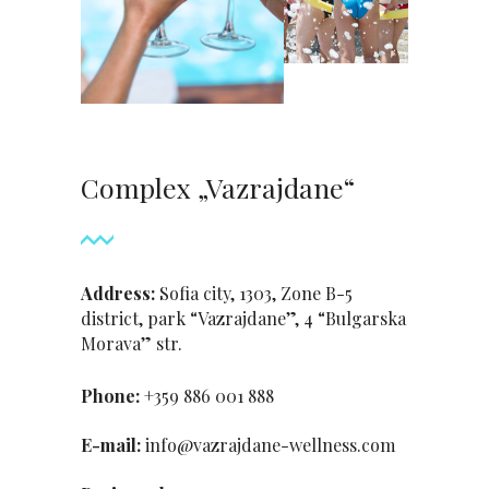
Complex „Vazrajdane“
Address:
Sofia city, 1303, Zone B-5
district, park “Vazrajdane”, 4 “Bulgarska
Morava” str.
Phone:
+359 886 001 888
Е-mail:
info@vazrajdane-wellness.com