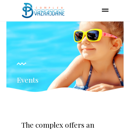
Events
The complex offers an