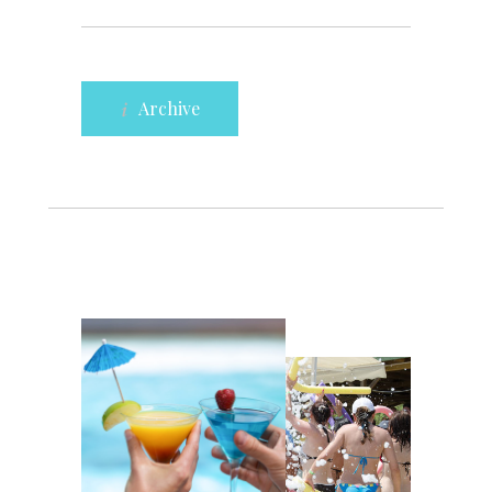
Archive